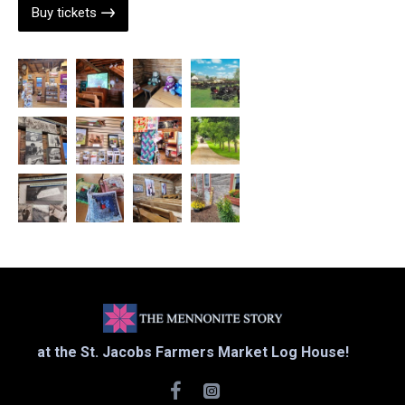
Buy tickets
at the St. Jacobs Farmers Market Log House!