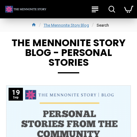
The Mennonite Story Blog
Search
THE MENNONITE STORY
BLOG - PERSONAL
STORIES
19
Sep