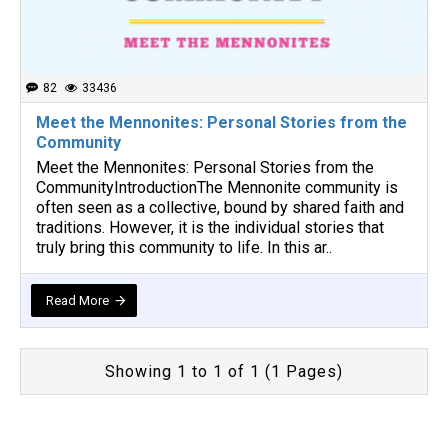
82
33436
Meet the Mennonites: Personal Stories from the
Community
Meet the Mennonites: Personal Stories from the
CommunityIntroductionThe Mennonite community is
often seen as a collective, bound by shared faith and
traditions. However, it is the individual stories that
truly bring this community to life. In this ar..
Read More
Showing 1 to 1 of 1 (1 Pages)