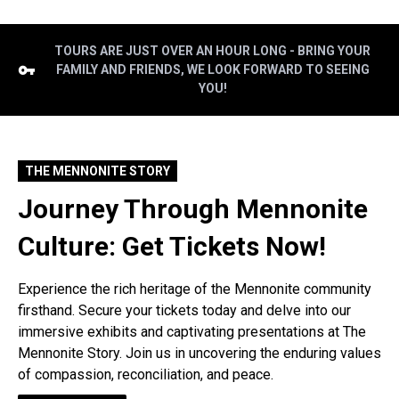
TOURS ARE JUST OVER AN HOUR LONG - BRING YOUR
FAMILY AND FRIENDS, WE LOOK FORWARD TO SEEING
YOU!
THE MENNONITE STORY
Journey Through Mennonite
Culture: Get Tickets Now!
Experience the rich heritage of the Mennonite community
firsthand. Secure your tickets today and delve into our
immersive exhibits and captivating presentations at The
Mennonite Story. Join us in uncovering the enduring values
of compassion, reconciliation, and peace.