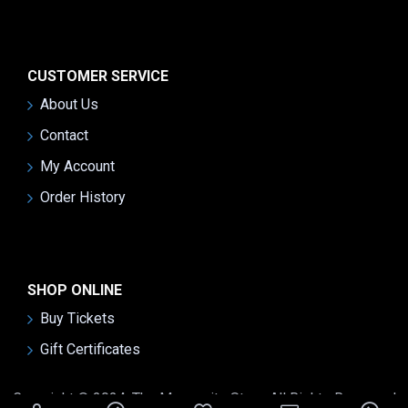
CUSTOMER SERVICE
About Us
Contact
My Account
Order History
SHOP ONLINE
Buy Tickets
Gift Certificates
Copyright © 2024, The Mennonite Story, All Rights Reserved