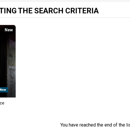
ING THE SEARCH CRITERIA
New
nce
You have reached the end of the lis