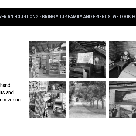
ER AN HOUR LONG - BRING YOUR FAMILY AND FRIENDS, WE LOOK 
thand.
its and
uncovering