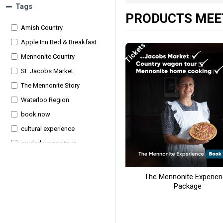
Tags
PRODUCTS MEET
Amish Country
Apple Inn Bed & Breakfast
Tickets
Mennonite Country
St. Jacobs Market
The Mennonite Story
Waterloo Region
book now
cultural experience
guided wagon tour
hearty dinner
homemade breakfast
The Mennonite Experie
Package
local history
overnight package
rural culture