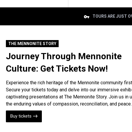
TOURS ARE JUST OV
THE MENNONITE STORY
Journey Through Mennonite
Culture: Get Tickets Now!
Experience the rich heritage of the Mennonite community firs
Secure your tickets today and delve into our immersive exhib
captivating presentations at The Mennonite Story. Join us in 
the enduring values of compassion, reconciliation, and peace.
Buy tickets