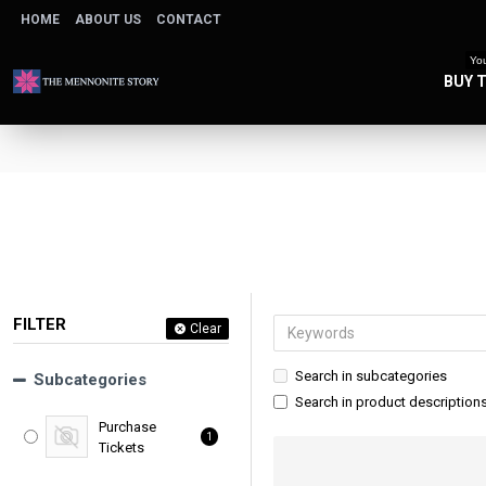
HOME
ABOUT US
CONTACT
You
BUY 
FILTER
Clear
Search in subcategories
Subcategories
Search in product description
Purchase
1
Tickets