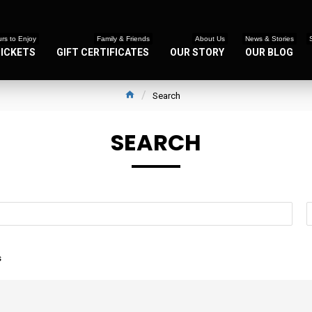
rs to Enjoy
Family & Friends
About Us
News & Stories
TICKETS
GIFT CERTIFICATES
OUR STORY
OUR BLOG
Search
SEARCH
s