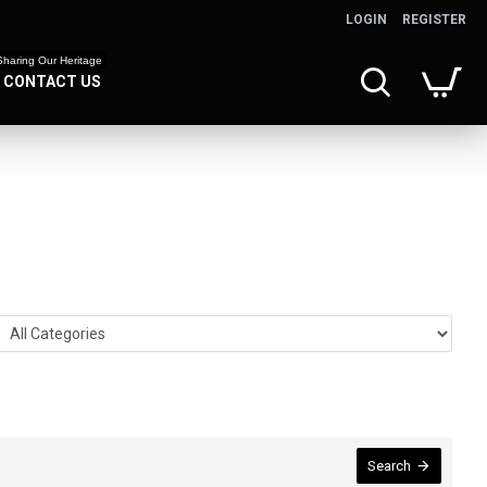
LOGIN
REGISTER
Sharing Our Heritage
CONTACT US
Search