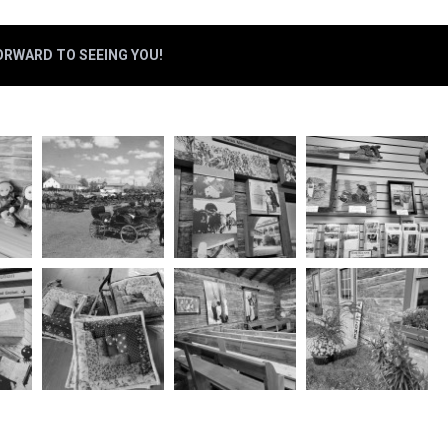
FORWARD TO SEEING YOU!