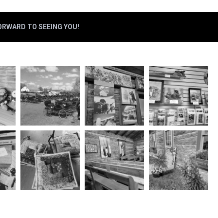
FORWARD TO SEEING YOU!