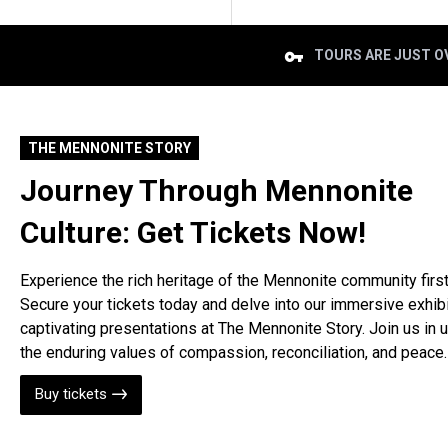
TOURS ARE JUST OV
THE MENNONITE STORY
Journey Through Mennonite
Culture: Get Tickets Now!
Experience the rich heritage of the Mennonite community firs
Secure your tickets today and delve into our immersive exhib
captivating presentations at The Mennonite Story. Join us in 
the enduring values of compassion, reconciliation, and peace.
Buy tickets