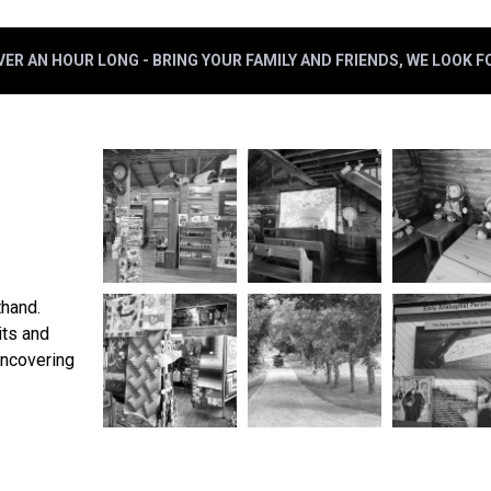
ER AN HOUR LONG - BRING YOUR FAMILY AND FRIENDS, WE LOOK 
thand.
its and
uncovering