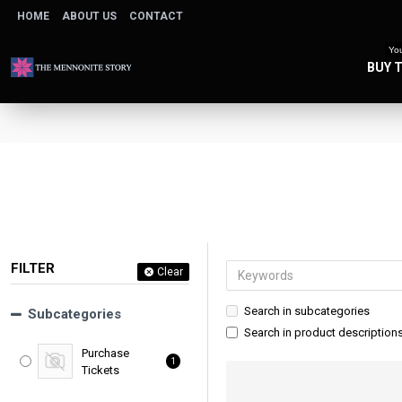
HOME
ABOUT US
CONTACT
You
BUY 
FILTER
Clear
Search in subcategories
Subcategories
Search in product description
Purchase
1
Tickets