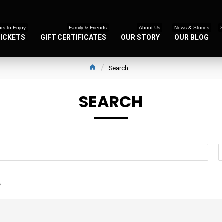
rs to Enjoy
Family & Friends
About Us
News & Stories
TICKETS
GIFT CERTIFICATES
OUR STORY
OUR BLOG
Search
SEARCH
s