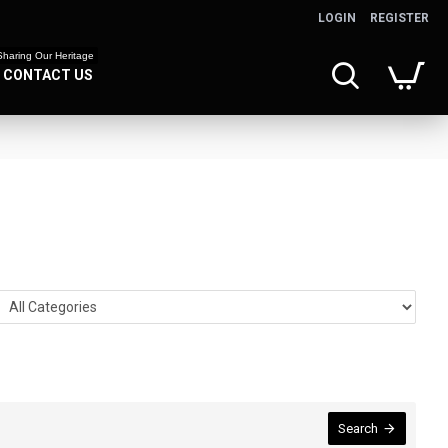
LOGIN
REGISTER
Sharing Our Heritage
CONTACT US
Search