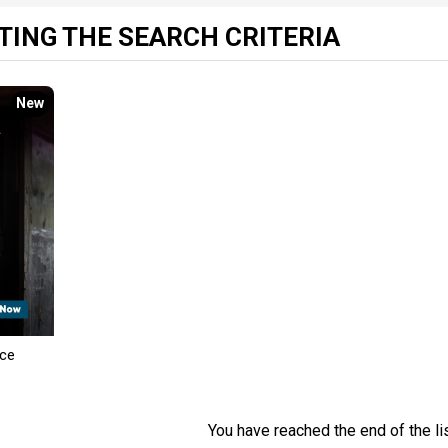
ING THE SEARCH CRITERIA
New
nce
You have reached the end of the lis