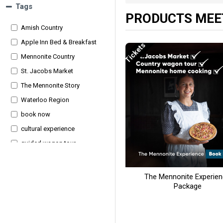
Tags
PRODUCTS MEET
Amish Country
Apple Inn Bed & Breakfast
Tickets
Mennonite Country
St. Jacobs Market
The Mennonite Story
Waterloo Region
book now
cultural experience
guided wagon tour
hearty dinner
homemade breakfast
The Mennonite Experie
Package
local history
overnight package
rural culture