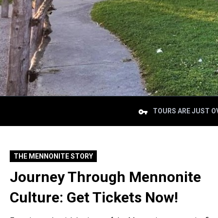
TOURS ARE JUST OV
THE MENNONITE STORY
Journey Through Mennonite
Culture: Get Tickets Now!