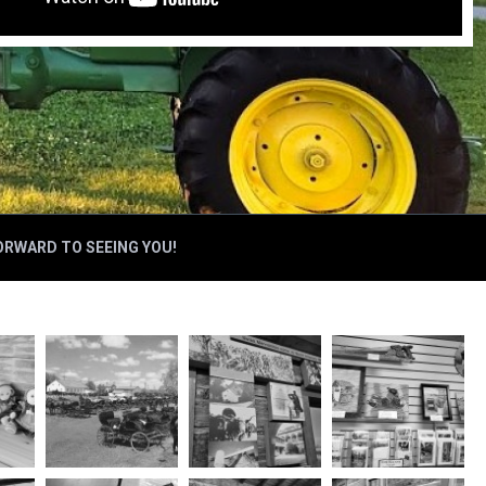
FORWARD TO SEEING YOU!