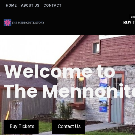
HOME
ABOUT US
CONTACT
You
BUY 
Welcome to
The Mennonite
Buy Tickets
Contact Us