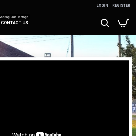
LOGIN
REGISTER
Sharing Our Heritage
CONTACT US