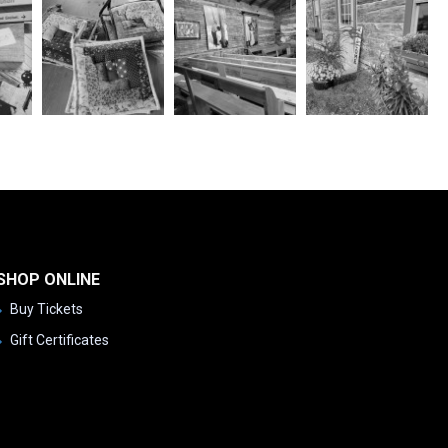
SHOP ONLINE
Buy Tickets
Gift Certificates