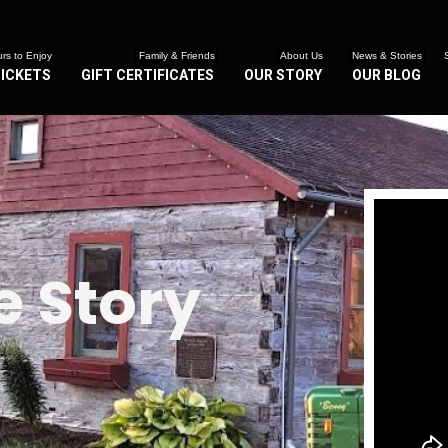
rs to Enjoy
Family & Friends
About Us
News & Stories
TICKETS
GIFT CERTIFICATES
OUR STORY
OUR BLOG
 Story