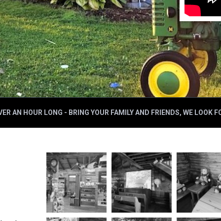
ER AN HOUR LONG - BRING YOUR FAMILY AND FRIENDS, WE LOOK 