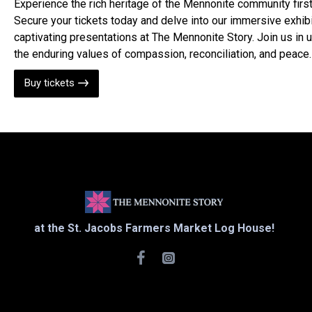
Experience the rich heritage of the Mennonite community firs
Secure your tickets today and delve into our immersive exhib
captivating presentations at The Mennonite Story. Join us in 
the enduring values of compassion, reconciliation, and peace.
Buy tickets
at the St. Jacobs Farmers Market Log House!