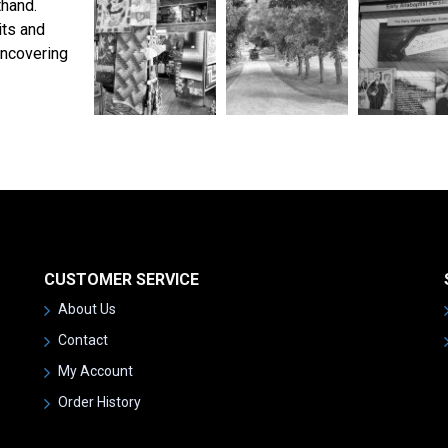
thand.
its and
uncovering
CUSTOMER SERVICE
About Us
Contact
My Account
Order History