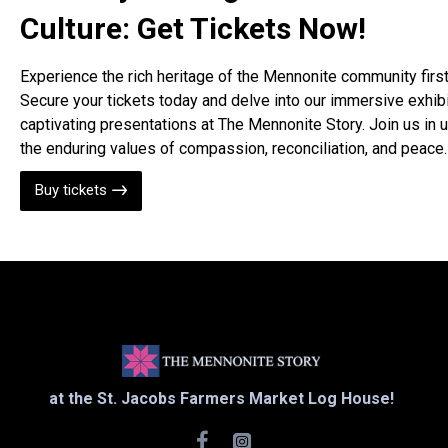
Culture: Get Tickets Now!
Experience the rich heritage of the Mennonite community firs
Secure your tickets today and delve into our immersive exhib
captivating presentations at The Mennonite Story. Join us in 
the enduring values of compassion, reconciliation, and peace.
Buy tickets
at the St. Jacobs Farmers Market Log House!