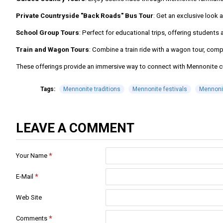
Private Countryside "Back Roads" Bus Tour
: Get an exclusive look
School Group Tours
: Perfect for educational trips, offering students
Train and Wagon Tours
: Combine a train ride with a wagon tour, comp
These offerings provide an immersive way to connect with Mennonite cult
Tags:
Mennonite traditions
Mennonite festivals
Mennonit
LEAVE A COMMENT
Your Name
E-Mail
Web Site
Comments