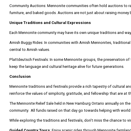
Community Auctions: Mennonite communities often hold auctions to raise 
furniture, and baked goods. Auctions are not just about raising money 
Unique Traditions and Cultural Expressions
Each Mennonite community may have its own unique traditions and ways 
Amish Buggy Rides: In communities with Amish Mennonites, traditional bu
central to Amish values.
Plattdeutsch Festivals: In some Mennonite groups, the preservation of 
keep the language and cultural heritage alive for future generations.
Conclusion
Mennonite traditions and festivals provide a rich tapestry of cultural an
reinforce the values of simplicity, gratitude, and fellowship that are at t
The Mennonite Relief Sale held in New Hamburg Ontario annually on the l
community. All funds raised on that day go towards helping with worl
While exploring the traditions and festivals, don't miss the chance to v
Guided Country Tours
: Enjoy scenic rides through Mennonite farmlands