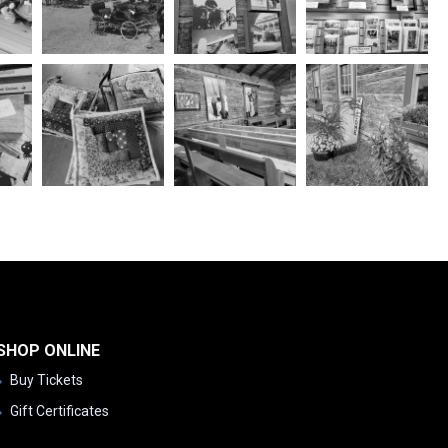
SHOP ONLINE
Buy Tickets
Gift Certificates