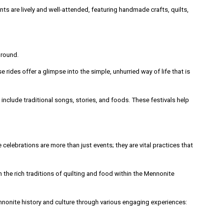
s are lively and well-attended, featuring handmade crafts, quilts,
ground.
ides offer a glimpse into the simple, unhurried way of life that is
nclude traditional songs, stories, and foods. These festivals help
 celebrations are more than just events; they are vital practices that
the rich traditions of quilting and food within the Mennonite
Mennonite history and culture through various engaging experiences: