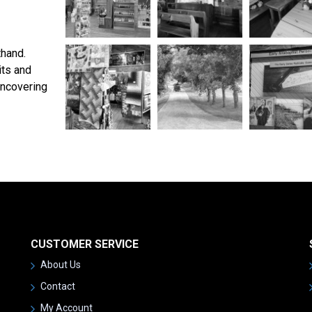
thand.
its and
uncovering
CUSTOMER SERVICE
About Us
Contact
My Account