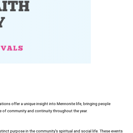
rations offer a unique insight into Mennonite life, bringing people
se of community and continuity throughout the year.
stinct purpose in the community's spiritual and social life. These events