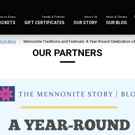
rs to Enjoy
Family & Friends
About Us
News & Stories
TICKETS
GIFT CERTIFICATES
OUR STORY
OUR BLOG
tory Blog
Mennonite Traditions and Festivals: A Year-Round Celebration o
OUR PARTNERS