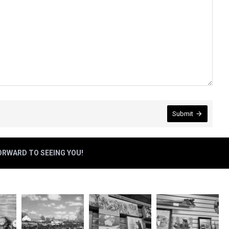
Submit
FORWARD TO SEEING YOU!