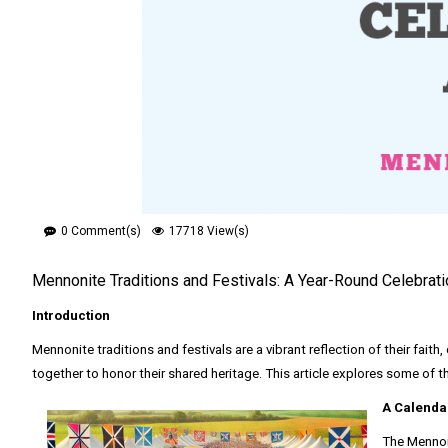
0 Comment(s)
17718 View(s)
Mennonite Traditions and Festivals: A Year-Round Celebrat
Introduction
Mennonite traditions and festivals are a vibrant reflection of their faith
together to honor their shared heritage. This article explores some of 
A Calenda
The Mennoni