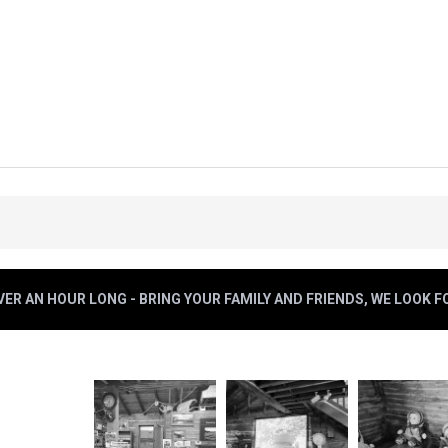
ER AN HOUR LONG - BRING YOUR FAMILY AND FRIENDS, WE LOOK 