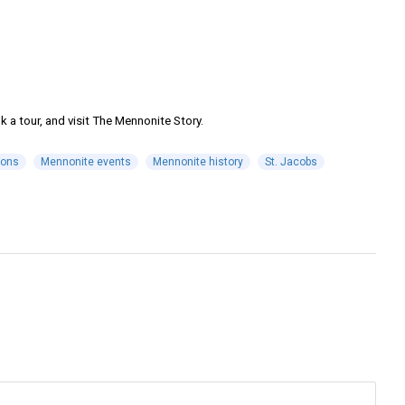
 a tour, and visit The Mennonite Story.
ions
Mennonite events
Mennonite history
St. Jacobs