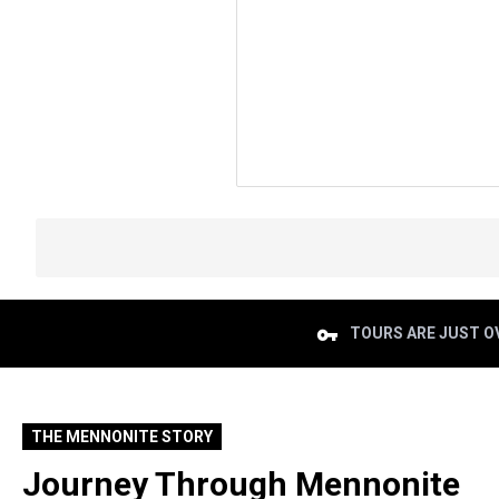
TOURS ARE JUST OV
THE MENNONITE STORY
Journey Through Mennonite