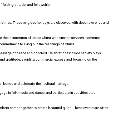
faith, gratitude, and fellowship.
ristmas. These religious holidays are observed with deep reverence and
te the resurrection of Jesus Christ with sunrise services, communal
commitment to living out the teachings of Christ.
essage of peace and goodwill. Celebrations include nativity plays,
ty and gratitude, avoiding commercial excess and focusing on the
bonds and celebrate their cultural heritage.
age in folk music and dance, and participate in activities that
embers come together to create beautiful quilts. These events are often