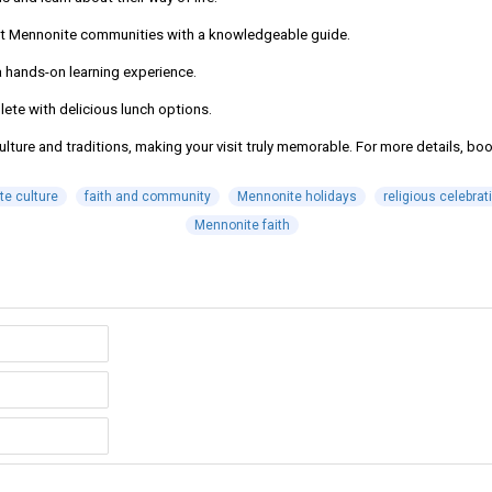
 at Mennonite communities with a knowledgeable guide.
 a hands-on learning experience.
lete with delicious lunch options.
ure and traditions, making your visit truly memorable. For more details, book
e culture
faith and community
Mennonite holidays
religious celebrat
Mennonite faith