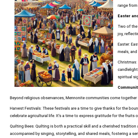
range from 
Easter an
Two of the 
joy, reflect
Easter: Eas
meals, and 
Christmas: 
candlelight
spiritual s
Community
Beyond religious observances, Mennonite communities come together thr
Harvest Festivals: These festivals are a time to give thanks for the bou
celebrate agricultural life. It's a time to express gratitude for the fruits
Quilting Bees: Quilting is both a practical skill and a cherished tradi
accompanied by singing, storytelling, and shared meals, fostering a sen