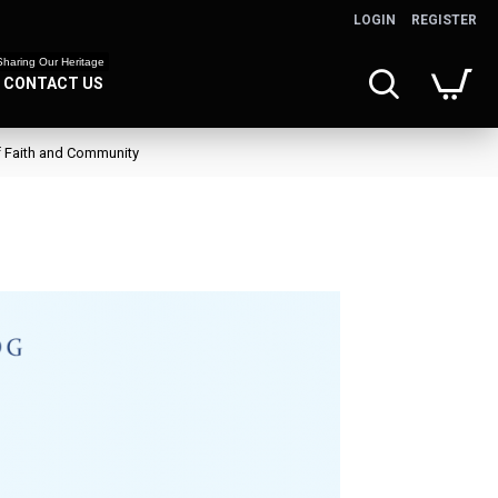
LOGIN
REGISTER
Sharing Our Heritage
CONTACT US
f Faith and Community