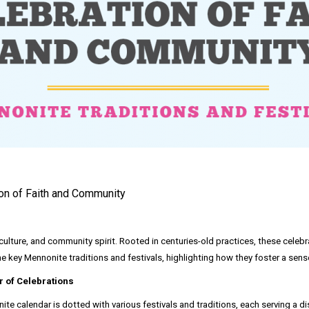
ion of Faith and Community
, culture, and community spirit. Rooted in centuries-old practices, these celeb
the key Mennonite traditions and festivals, highlighting how they foster a sen
r of Celebrations
te calendar is dotted with various festivals and traditions, each serving a di