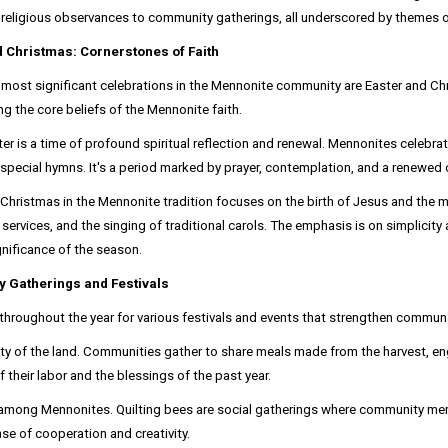
religious observances to community gatherings, all underscored by themes of 
d Christmas: Cornerstones of Faith
most significant celebrations in the Mennonite community are Easter and Ch
ing the core beliefs of the Mennonite faith.
ter is a time of profound spiritual reflection and renewal. Mennonites celebra
special hymns. It's a period marked by prayer, contemplation, and a renewed 
Christmas in the Mennonite tradition focuses on the birth of Jesus and the m
 services, and the singing of traditional carols. The emphasis is on simplici
ignificance of the season.
 Gatherings and Festivals
oughout the year for various festivals and events that strengthen communal 
nty of the land. Communities gather to share meals made from the harvest, eng
 of their labor and the blessings of the past year.
tion among Mennonites. Quilting bees are social gatherings where community m
se of cooperation and creativity.