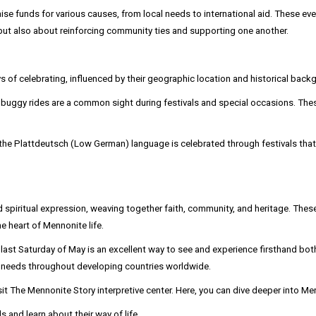
funds for various causes, from local needs to international aid. These event
but also about reinforcing community ties and supporting one another.
of celebrating, influenced by their geographic location and historical back
ggy rides are a common sight during festivals and special occasions. These r
the Plattdeutsch (Low German) language is celebrated through festivals that i
d spiritual expression, weaving together faith, community, and heritage. These
he heart of Mennonite life.
ast Saturday of May is an excellent way to see and experience firsthand both 
d needs throughout developing countries worldwide.
isit The Mennonite Story interpretive center. Here, you can dive deeper into 
 and learn about their way of life.