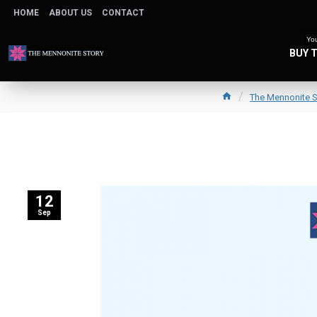
HOME
ABOUT US
CONTACT
You
BUY 
The Mennonite S
12
Sep