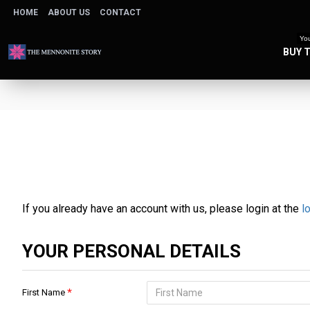
HOME
ABOUT US
CONTACT
You
BUY 
If you already have an account with us, please login at the
l
YOUR PERSONAL DETAILS
First Name