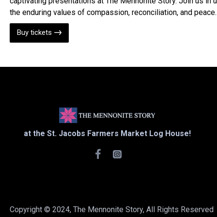
captivating presentations at The Mennonite Story. Join us in 
the enduring values of compassion, reconciliation, and peace.
Buy tickets
at the St. Jacobs Farmers Market Log House!
Copyright © 2024, The Mennonite Story, All Rights Reserved