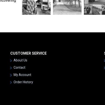
uncovering
CUSTOMER SERVICE
About Us
Contact
My Account
Order History