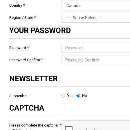
Country
Region / State
YOUR PASSWORD
Password
Password Confirm
NEWSLETTER
Yes
No
Subscribe
CAPTCHA
Please complete the captcha