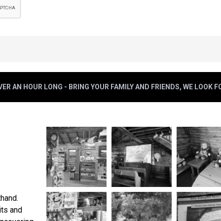
ER AN HOUR LONG - BRING YOUR FAMILY AND FRIENDS, WE LOOK 
thand.
its and