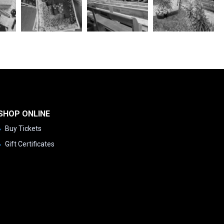
SHOP ONLINE
Buy Tickets
Gift Certificates