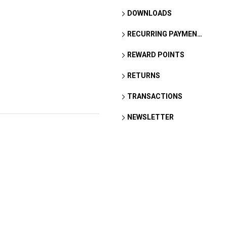
DOWNLOADS
RECURRING PAYMENTS
REWARD POINTS
RETURNS
TRANSACTIONS
NEWSLETTER