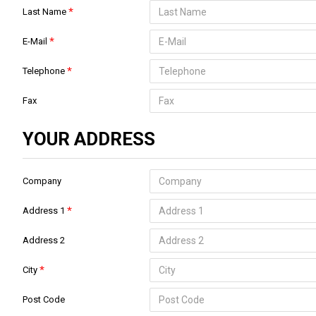
Last Name
E-Mail
Telephone
Fax
YOUR ADDRESS
Company
Address 1
Address 2
City
Post Code