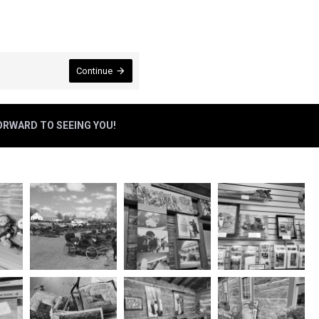
Continue
FORWARD TO SEEING YOU!