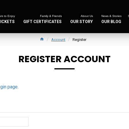
rs to Enjoy
Family & Friends
About Us
News & Stories
TICKETS
GIFT CERTIFICATES
OUR STORY
OUR BLOG
Account
Register
REGISTER ACCOUNT
ogin page
.