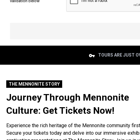
validation below
TOURS ARE JUST OV
THE MENNONITE STORY
Journey Through Mennonite
Culture: Get Tickets Now!
Experience the rich heritage of the Mennonite community firs
Secure your tickets today and delve into our immersive exhib