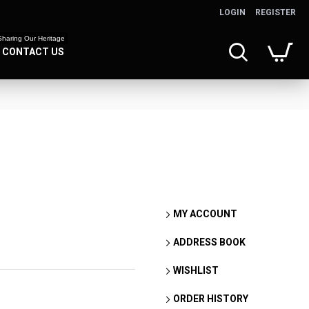
LOGIN
REGISTER
Sharing Our Heritage
CONTACT US
MY ACCOUNT
ADDRESS BOOK
WISHLIST
ORDER HISTORY